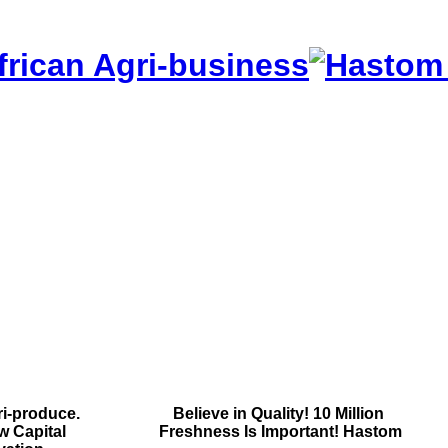
frican Agri-business
i-produce.
Contact Us
Believe in Quality!
10 Million
w Capital
Contact Us
Freshness Is Important!
Hastom