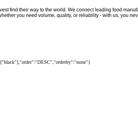
vest find their way to the world. We connect leading food manufa
ther you need volume, quality, or reliability - with us, you neve
":["black"],"order":"DESC","orderby":"none"}