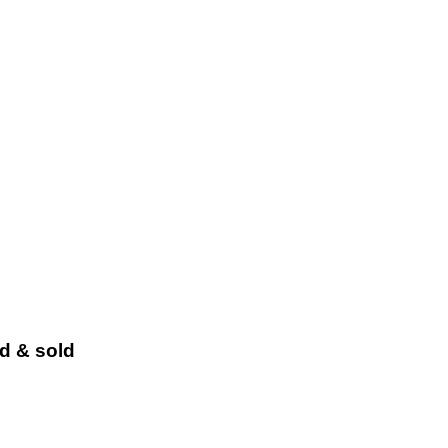
ed & sold