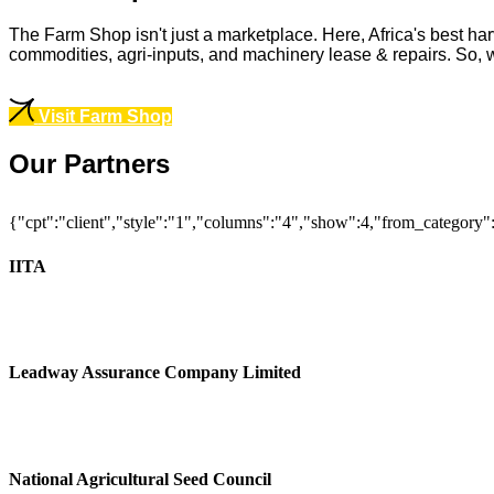
The Farm Shop isn't just a marketplace. Here, Africa's best har
commodities, agri-inputs, and machinery lease & repairs. So, whe
Visit Farm Shop
Our Partners
{"cpt":"client","style":"1","columns":"4","show":4,"from_category
IITA
Leadway Assurance Company Limited
National Agricultural Seed Council