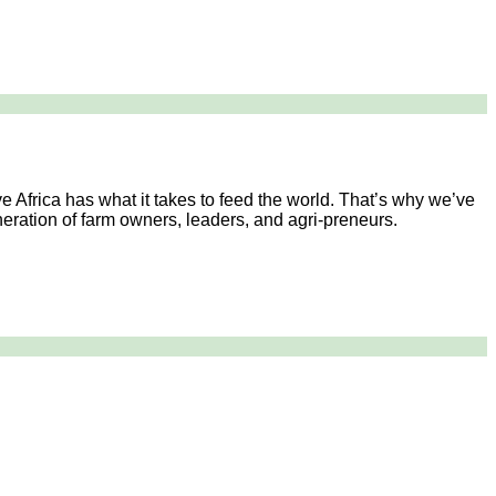
e Africa has what it takes to feed the world. That’s why we’ve
generation of farm owners, leaders, and agri-preneurs.