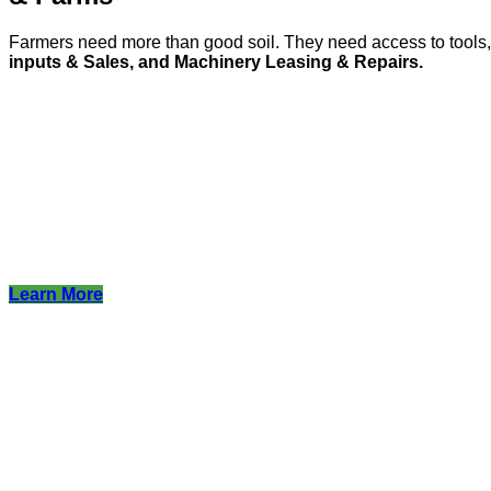
Farmers need more than good soil. They need access to tool
inputs & Sales, and Machinery Leasing & Repairs.
Learn More