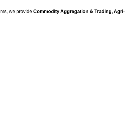
arms, we provide
Commodity Aggregation & Trading, Agri-