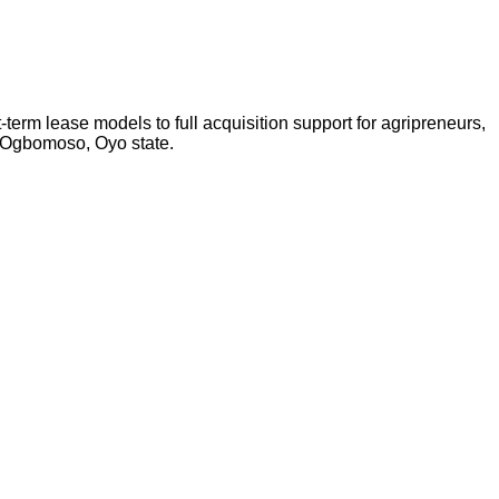
-term lease models to full acquisition support for agripreneurs,
n Ogbomoso, Oyo state.