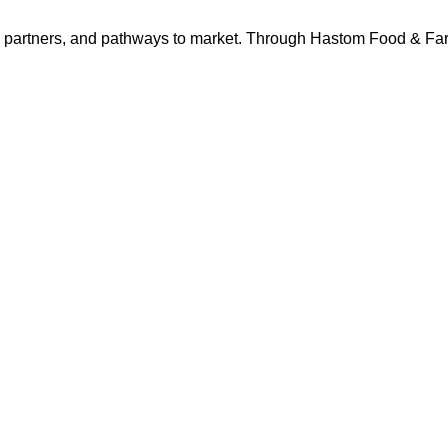
s, partners, and pathways to market. Through Hastom Food & F