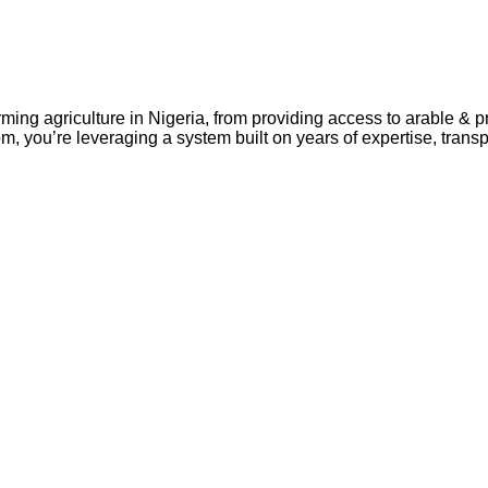
rming agriculture in Nigeria, from providing access to arable & 
m, you’re leveraging a system built on years of expertise, tran