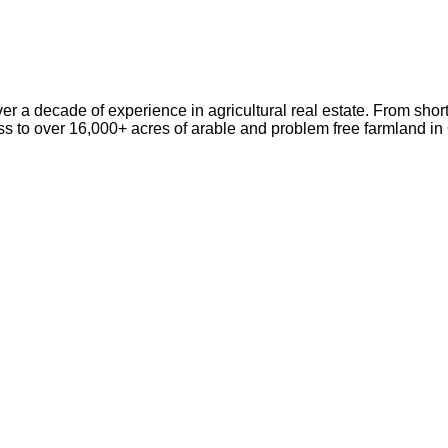
er a decade of experience in agricultural real estate. From short
ss to over 16,000+ acres of arable and problem free farmland i