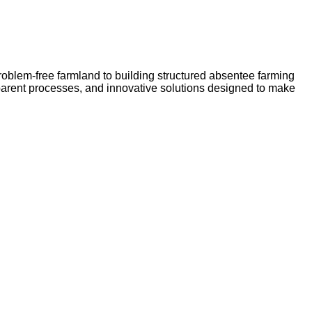
problem-free farmland to building structured absentee farming
sparent processes, and innovative solutions designed to make