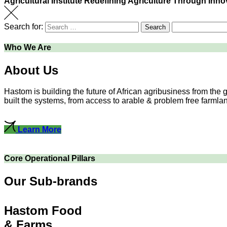
Agricultural Institute
Redefining Agriculture Through Inno
Search for:
Search
Who We Are
About Us
Hastom is building the future of African agribusiness from the
built the systems, from access to arable & problem free farmlands
Learn More
Core Operational Pillars
Our Sub-brands
Hastom Food
& Farms