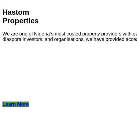
Hastom
Properties
We are one of Nigeria’s most trusted property providers with ov
diaspora investors, and organisations, we have provided acce
Learn More