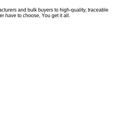
cturers and bulk buyers to high-quality, traceable
r have to choose, You get it all.