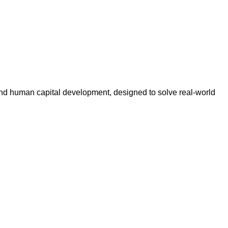
n, and human capital development, designed to solve real-world