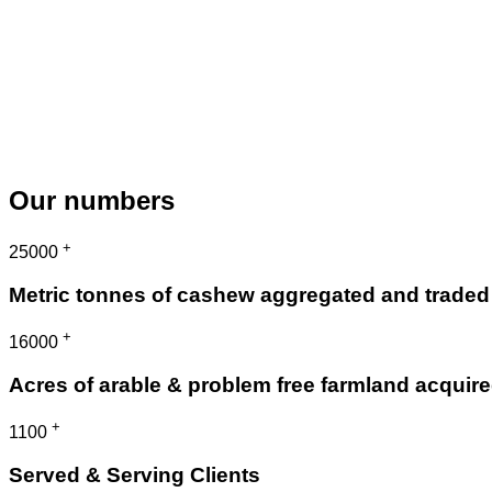
Our numbers
+
25000
Metric tonnes of cashew aggregated and traded
+
16000
Acres of arable & problem free farmland acquir
+
1100
Served & Serving Clients