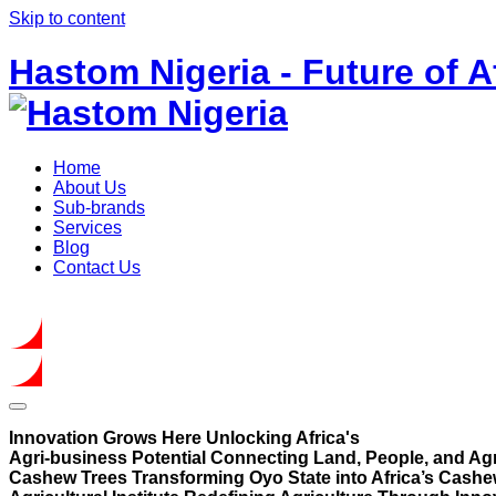
Skip to content
Hastom Nigeria - Future of A
Home
About Us
Sub-brands
Services
Blog
Contact Us
Get In Touch
Innovation Grows Here
Unlocking Africa's
Agri-business Potential
Connecting Land, People, and Agr
Cashew Trees
Transforming Oyo State into Africa’s Cashe