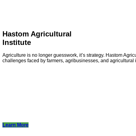
Hastom Agricultural
Institute
Agriculture is no longer guesswork, it’s strategy. Hastom Agricu
challenges faced by farmers, agribusinesses, and agricultural i
Learn More