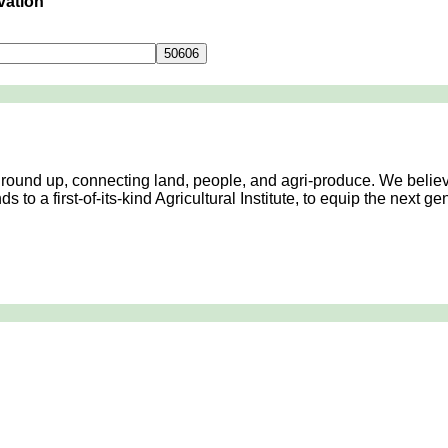
vation
Contact Us
 ground up, connecting land, people, and agri-produce. We believ
 to a first-of-its-kind Agricultural Institute, to equip the next 