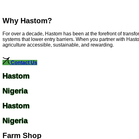
Why Hastom?
For over a decade, Hastom has been at the forefront of transfo
systems that lower entry barriers. When you partner with Hasto
agriculture accessible, sustainable, and rewarding.
Contact Us
Hastom
Nigeria
Hastom
Nigeria
Farm Shop