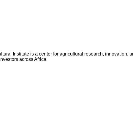
ltural Institute is a center for agricultural research, innovatio
nvestors across Africa.