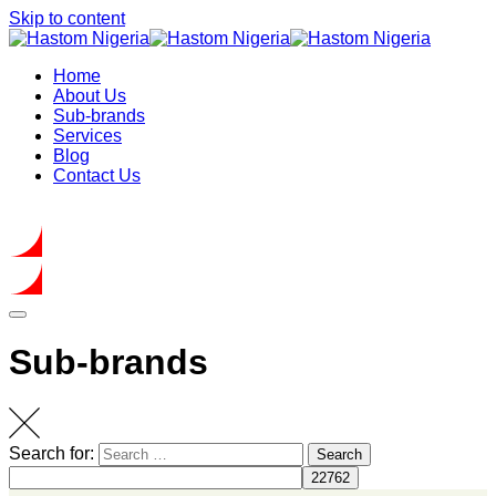
Skip to content
Home
About Us
Sub-brands
Services
Blog
Contact Us
Get In Touch
Sub-brands
Search for:
Search