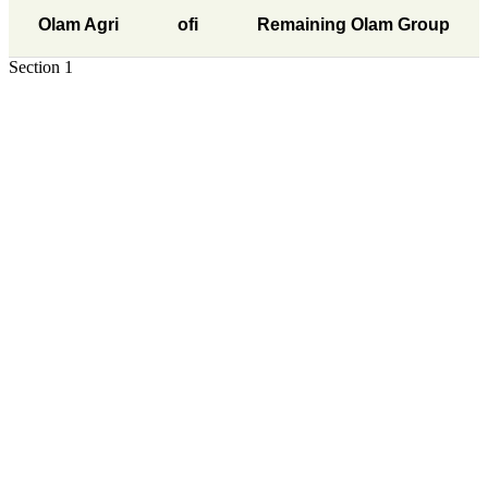
Olam Agri
ofi
Remaining Olam Group
Section 1