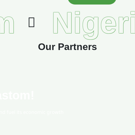
m
Niger
Our Partners
astom!
and fuel its economic growth