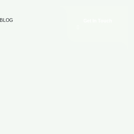
BLOG
Get In Touch