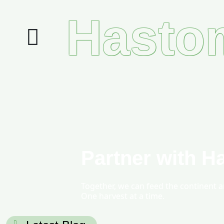
Hasto
Partner with H
Together, we can feed the continent 
One harvest at a time.