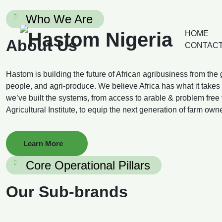
Who We Are
HOME
About Us
CONTACT
Hastom is building the future of African agribusiness from the
people, and agri-produce. We believe Africa has what it takes 
we’ve built the systems, from access to arable & problem free fa
Agricultural Institute, to equip the next generation of farm own
Learn More
Core Operational Pillars
Our Sub-brands