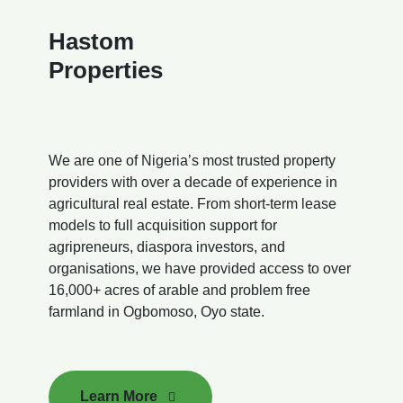
Hastom
Properties
We are one of Nigeria’s most trusted property
providers with over a decade of experience in
agricultural real estate. From short-term lease
models to full acquisition support for
agripreneurs, diaspora investors, and
organisations, we have provided access to over
16,000+ acres of arable and problem free
farmland in Ogbomoso, Oyo state.
Learn More