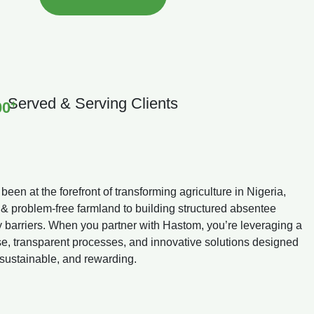
Served & Serving Clients
+
00
en at the forefront of transforming agriculture in Nigeria,
 & problem-free farmland to building structured absentee
y barriers. When you partner with Hastom, you’re leveraging a
ise, transparent processes, and innovative solutions designed
 sustainable, and rewarding.