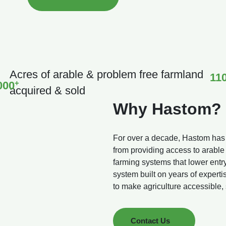
Acres of arable & problem free farmland
11
+
000
acquired & sold
Why Hastom?
For over a decade, Hastom has be
from providing access to arable
farming systems that lower entr
system built on years of expert
to make agriculture accessible,
Contact Us