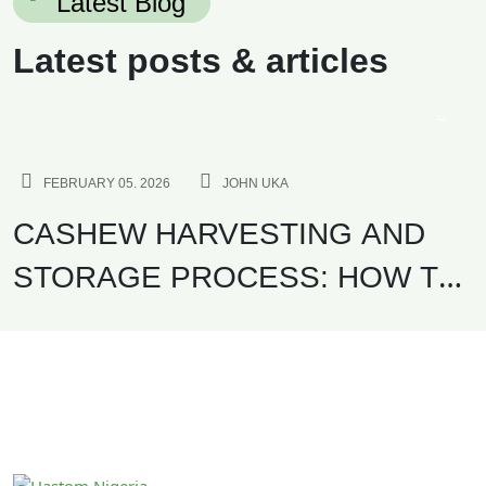
Latest Blog
Latest posts & articles
AGRICULTURE
FEBRUARY 05. 2026
JOHN UKA
CASHEW HARVESTING AND
STORAGE PROCESS: HOW TO
MAXIMIZE KOR AND EXPORT
QUALITY