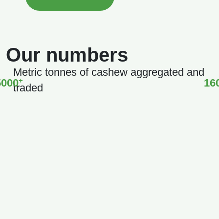
Our numbers
Metric tonnes of cashew aggregated and
+
5000
16
traded