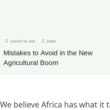
AGRICULTURE
AUGUST 28. 2025
EMMA
Mistakes to Avoid in the New
Agricultural Boom
We believe Africa has what it 