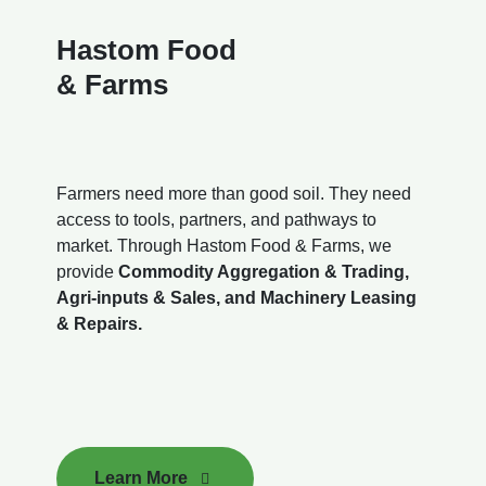
Hastom Food
& Farms
Farmers need more than good soil. They need
access to tools, partners, and pathways to
market. Through Hastom Food & Farms, we
provide
Commodity Aggregation & Trading,
Agri-inputs & Sales, and Machinery Leasing
& Repairs.
Learn More