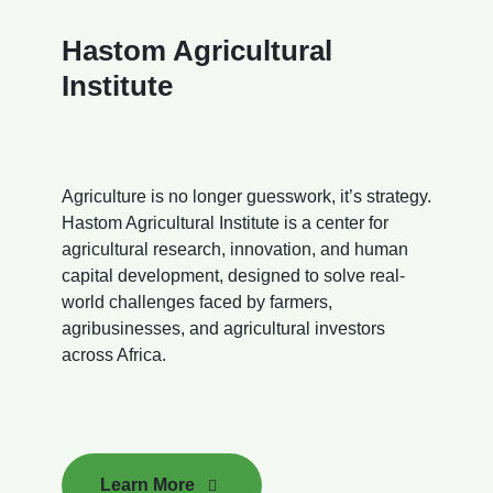
Hastom Agricultural
Institute
Agriculture is no longer guesswork, it’s strategy.
Hastom Agricultural Institute is a center for
agricultural research, innovation, and human
capital development, designed to solve real-
world challenges faced by farmers,
agribusinesses, and agricultural investors
across Africa.
Learn More