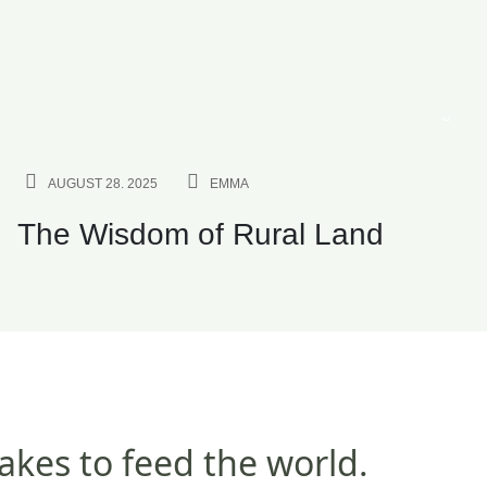
INVESTMENT
AUGUST 28. 2025
EMMA
The Wisdom of Rural Land
takes to feed the world.