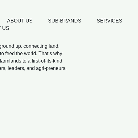
ABOUT US
SUB-BRANDS
SERVICES
 US
 ground up, connecting land,
to feed the world. That’s why
rmlands to a first-of-its-kind
ers, leaders, and agri-preneurs.