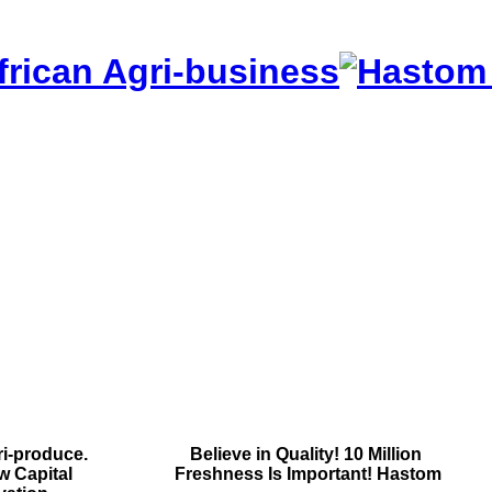
frican Agri-business
i-produce.
Contact Us
Believe in Quality!
10 Million
w Capital
Contact Us
Freshness Is Important!
Hastom