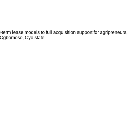
-term lease models to full acquisition support for agripreneurs,
n Ogbomoso, Oyo state.