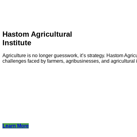
Hastom Agricultural
Institute
Agriculture is no longer guesswork, it’s strategy. Hastom Agricu
challenges faced by farmers, agribusinesses, and agricultural i
Learn More