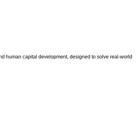
n, and human capital development, designed to solve real-world