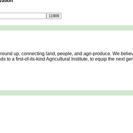
vation
Contact Us
 ground up, connecting land, people, and agri-produce. We believ
 to a first-of-its-kind Agricultural Institute, to equip the next 