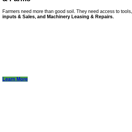
Farmers need more than good soil. They need access to tool
inputs & Sales, and Machinery Leasing & Repairs.
Learn More