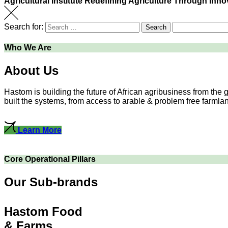
Agricultural Institute
Redefining Agriculture Through Inno
Search for:
Search
Who We Are
About Us
Hastom is building the future of African agribusiness from the
built the systems, from access to arable & problem free farmlands
Learn More
Core Operational Pillars
Our Sub-brands
Hastom Food
& Farms