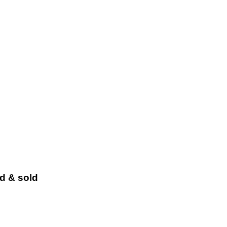
ed & sold