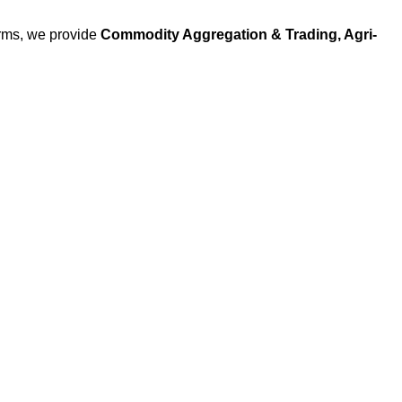
arms, we provide
Commodity Aggregation & Trading, Agri-