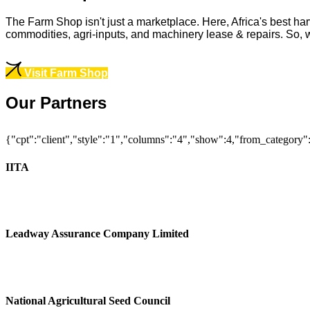
The Farm Shop isn't just a marketplace. Here, Africa's best har
commodities, agri-inputs, and machinery lease & repairs. So, whe
Visit Farm Shop
Our Partners
{"cpt":"client","style":"1","columns":"4","show":4,"from_category
IITA
Leadway Assurance Company Limited
National Agricultural Seed Council