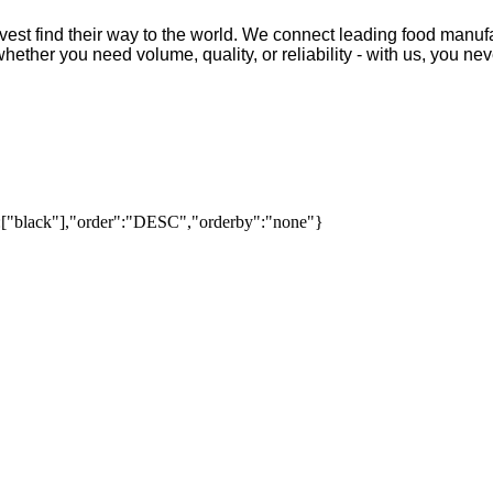
vest find their way to the world. We connect leading food manufa
ther you need volume, quality, or reliability - with us, you neve
":["black"],"order":"DESC","orderby":"none"}