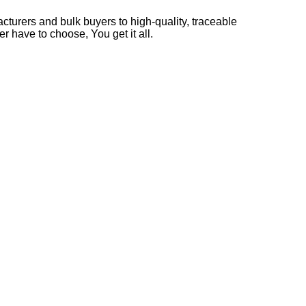
cturers and bulk buyers to high-quality, traceable
r have to choose, You get it all.