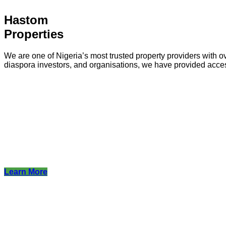
Hastom
Properties
We are one of Nigeria’s most trusted property providers with ov
diaspora investors, and organisations, we have provided acce
Learn More