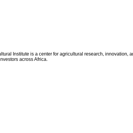
ltural Institute is a center for agricultural research, innovatio
nvestors across Africa.