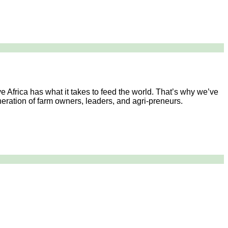
e Africa has what it takes to feed the world. That’s why we’ve
generation of farm owners, leaders, and agri-preneurs.