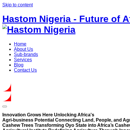
Skip to content
Hastom Nigeria - Future of A
Home
About Us
Sub-brands
Services
Blog
Contact Us
Get In Touch
Innovation Grows Here
Unlocking Africa's
Agri-business Potential
Connecting Land, People, and Agr
Cashew Trees
Transforming Oyo State into Africa’s Cashe