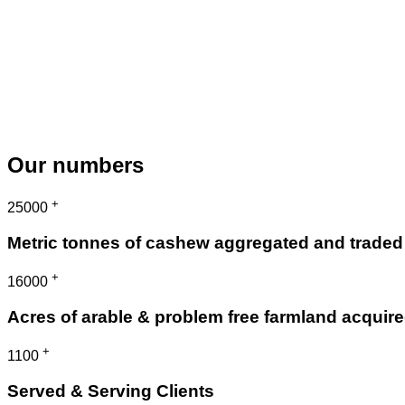
Our numbers
+
25000
Metric tonnes of cashew aggregated and traded
+
16000
Acres of arable & problem free farmland acquir
+
1100
Served & Serving Clients