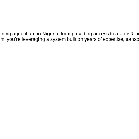
rming agriculture in Nigeria, from providing access to arable & 
m, you’re leveraging a system built on years of expertise, tran