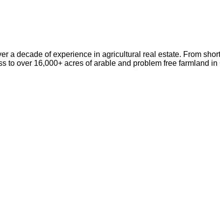
er a decade of experience in agricultural real estate. From short
ss to over 16,000+ acres of arable and problem free farmland i