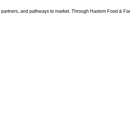
s, partners, and pathways to market. Through Hastom Food & F