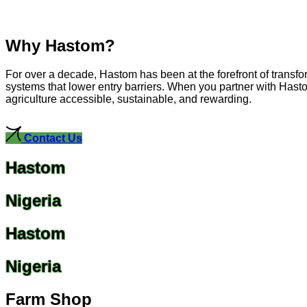
Why Hastom?
For over a decade, Hastom has been at the forefront of transfo
systems that lower entry barriers. When you partner with Hasto
agriculture accessible, sustainable, and rewarding.
Contact Us
Hastom
Nigeria
Hastom
Nigeria
Farm Shop