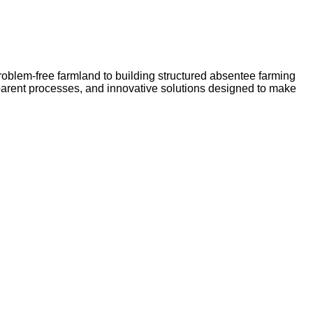
problem-free farmland to building structured absentee farming
sparent processes, and innovative solutions designed to make