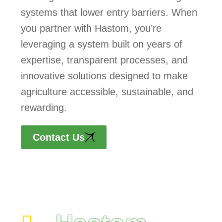
systems that lower entry barriers. When
you partner with Hastom, you’re
leveraging a system built on years of
expertise, transparent processes, and
innovative solutions designed to make
agriculture accessible, sustainable, and
rewarding.
Contact Us