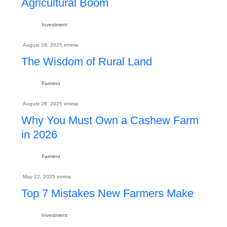
Agricultural Boom
Investment
August 28. 2025
emma
The Wisdom of Rural Land
Farming
August 28. 2025
emma
Why You Must Own a Cashew Farm
in 2026
Farming
May 22. 2025
emma
Top 7 Mistakes New Farmers Make
Investment