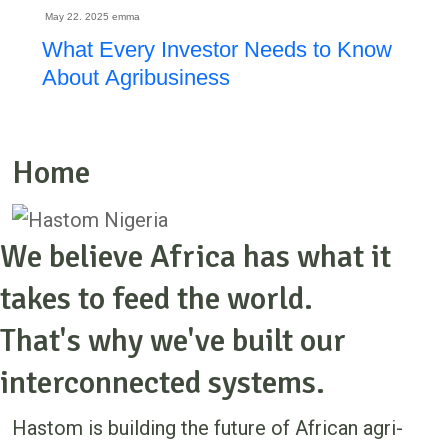
May 22. 2025
emma
What Every Investor Needs to Know
About Agribusiness
Home
We believe Africa has what it
takes to feed the world.
That's why we've built our
interconnected systems.
Hastom is building the future of African agri-