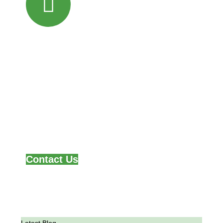
Partner with
Hastom!
Together, we can feed the continent and
fuel its economic growth
One harvest at a time.
Contact Us