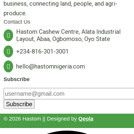
business, connecting land, people, and agri-
produce.
Contact Us
Hastom Cashew Centre, Alata Industrial
Layout, Abaa, Ogbomoso, Oyo State
+234-816-301-3001
hello@hastomnigeria.com
Subscribe
© 2026 Hastom || Designed by
Qeola