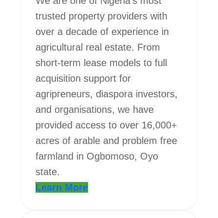
We are one of Nigeria’s most
trusted property providers with
over a decade of experience in
agricultural real estate. From
short-term lease models to full
acquisition support for
agripreneurs, diaspora investors,
and organisations, we have
provided access to over 16,000+
acres of arable and problem free
farmland in Ogbomoso, Oyo
state.
Learn More