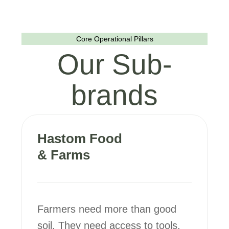
Core Operational Pillars
Our Sub-
brands
Hastom Food
& Farms
Farmers need more than good
soil. They need access to tools,