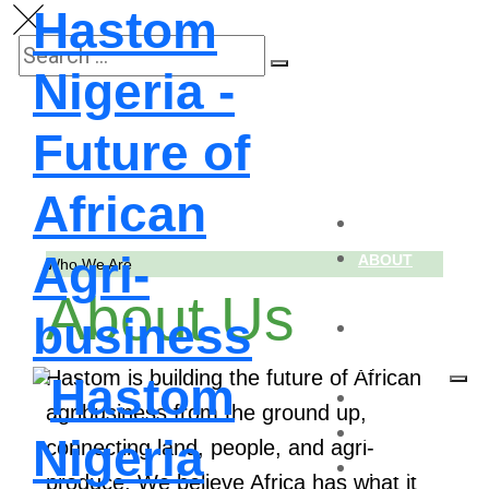
Hastom
Nigeria -
Future of
African
HOME
Agri-
ABOUT
Who We Are
About Us
US
business
SUB-
BRANDS
Hastom is building the future of African
SERVICES
agribusiness from the ground up,
BLOG
connecting land, people, and agri-
CONTACT
produce. We believe Africa has what it