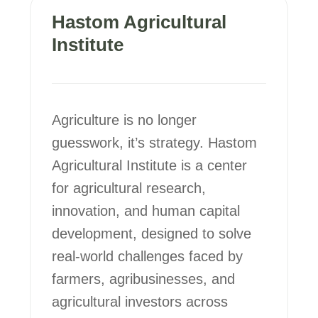
Hastom Agricultural
Institute
Agriculture is no longer
guesswork, it’s strategy. Hastom
Agricultural Institute is a center
for agricultural research,
innovation, and human capital
development, designed to solve
real-world challenges faced by
farmers, agribusinesses, and
agricultural investors across