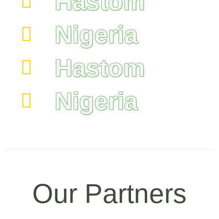
Hastom
Nigeria
Hastom
Nigeria
Our Partners