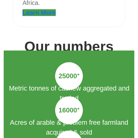
Africa.
Learn More
Our numbers
+
25000
Metric tonnes of cashew aggregated and
traded
+
16000
Acres of arable & problem free farmland
acquired & sold