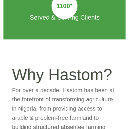
+
1100
Served & Serving Clients
Why Hastom?
For over a decade, Hastom has been at
the forefront of transforming agriculture
in Nigeria, from providing access to
arable & problem-free farmland to
building structured absentee farming