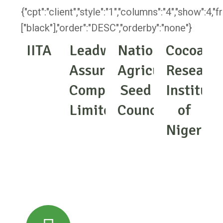
{"cpt":"client","style":"1","columns":"4","show":4,
["black"],"order":"DESC","orderby":"none"}
IITA
Leadway
National
Cocoa
Assurance
Agricultural
Researc
Company
Seed
Institute
Limited
Council
of
Nigeria