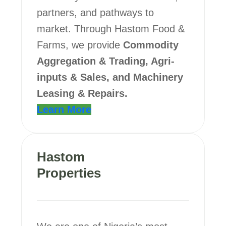
partners, and pathways to
market. Through Hastom Food &
Farms, we provide
Commodity
Aggregation & Trading, Agri-
inputs & Sales, and Machinery
Leasing & Repairs.
Learn More
Hastom
Properties