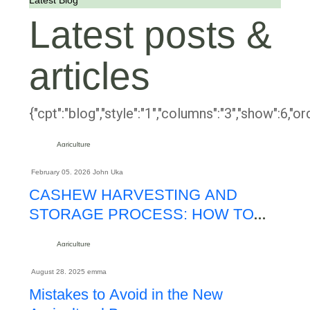
Latest Blog
Latest posts &
articles
{"cpt":"blog","style":"1","columns":"3","show":6,"
Agriculture
February 05. 2026
John Uka
CASHEW HARVESTING AND
STORAGE PROCESS: HOW TO
MAXIMIZE KOR AND EXPORT
Agriculture
QUALITY
August 28. 2025
emma
Mistakes to Avoid in the New