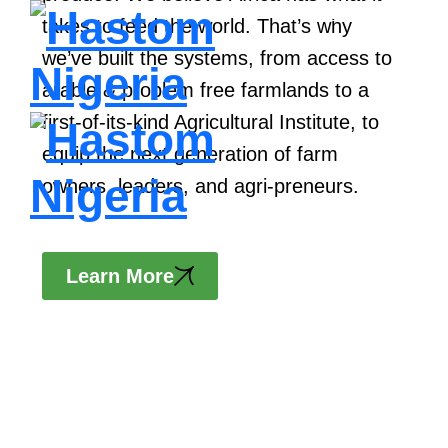
US
takes to feed the world. That’s why
we’ve built the systems, from access to
arable & problem free farmlands to a
first-of-its-kind Agricultural Institute, to
equip the next generation of farm
owners, leaders, and agri-preneurs.
Learn More