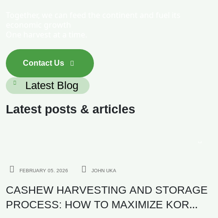
Together, we can feed the continent and fuel its
economic growth
One harvest at a time.
Contact Us
Latest Blog
Latest posts & articles
AGRICULTURE
FEBRUARY 05. 2026
JOHN UKA
CASHEW HARVESTING AND STORAGE
PROCESS: HOW TO MAXIMIZE KOR