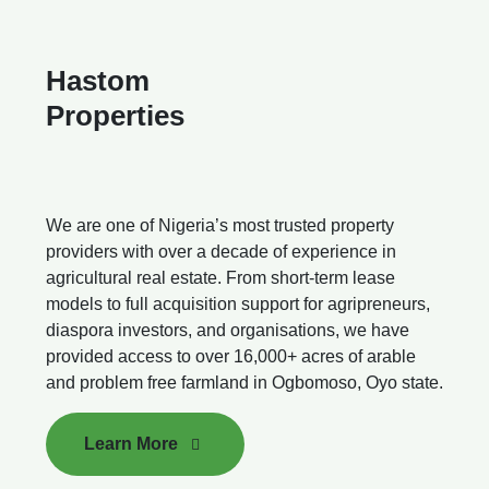
Hastom
Properties
We are one of Nigeria’s most trusted property
providers with over a decade of experience in
agricultural real estate. From short-term lease
models to full acquisition support for agripreneurs,
diaspora investors, and organisations, we have
provided access to over 16,000+ acres of arable
and problem free farmland in Ogbomoso, Oyo state.
Learn More