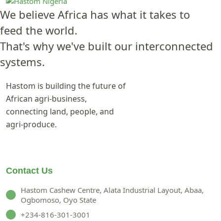
We believe Africa has what it takes to
feed the world.
That's why we've built our interconnected
systems.
Hastom is building the future of
African agri-business,
connecting land, people, and
agri-produce.
Contact Us
Hastom Cashew Centre, Alata Industrial Layout, Abaa,
Ogbomoso, Oyo State
+234-816-301-3001