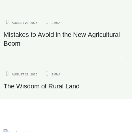
AND EXPORT QUALITY
AGRICULTURE
AUGUST 28. 2025
EMMA
Mistakes to Avoid in the New Agricultural
Boom
INVESTMENT
AUGUST 28. 2025
EMMA
The Wisdom of Rural Land