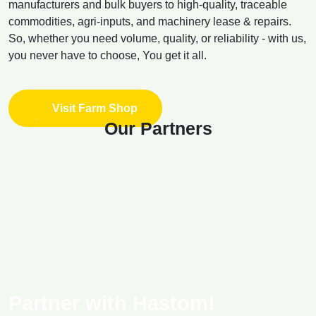
manufacturers and bulk buyers to high-quality, traceable
commodities, agri-inputs, and machinery lease & repairs.
So, whether you need volume, quality, or reliability - with us,
you never have to choose, You get it all.
Visit Farm Shop
Our Partners
Partner with Hastom!