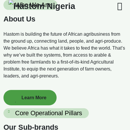
Skip
Who We Are
to
content
About Us
Hastom is building the future of African agribusiness from
the ground up, connecting land, people, and agri-produce.
We believe Africa has what it takes to feed the world. That’s
why we’ve built the systems, from access to arable &
problem free farmlands to a first-of-its-kind Agricultural
Institute, to equip the next generation of farm owners,
leaders, and agri-preneurs.
Learn More
Core Operational Pillars
Our Sub-brands