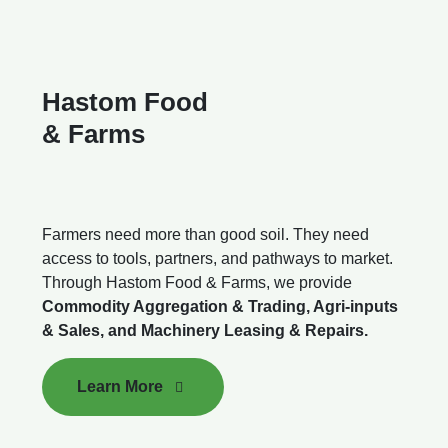
Hastom Food
& Farms
Farmers need more than good soil. They need
access to tools, partners, and pathways to market.
Through Hastom Food & Farms, we provide
Commodity Aggregation & Trading, Agri-inputs
& Sales, and Machinery Leasing & Repairs.
Learn More