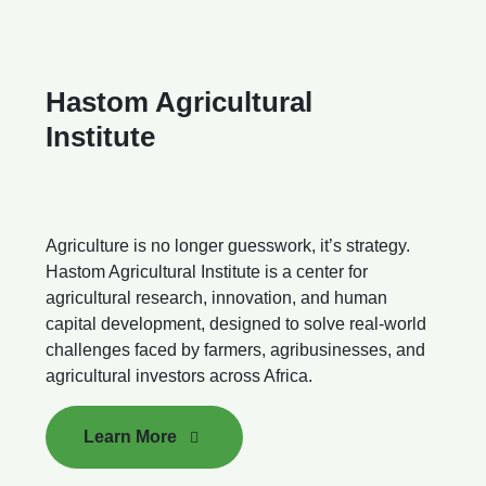
Hastom Agricultural
Institute
Agriculture is no longer guesswork, it’s strategy.
Hastom Agricultural Institute is a center for
agricultural research, innovation, and human
capital development, designed to solve real-world
challenges faced by farmers, agribusinesses, and
agricultural investors across Africa.
Learn More