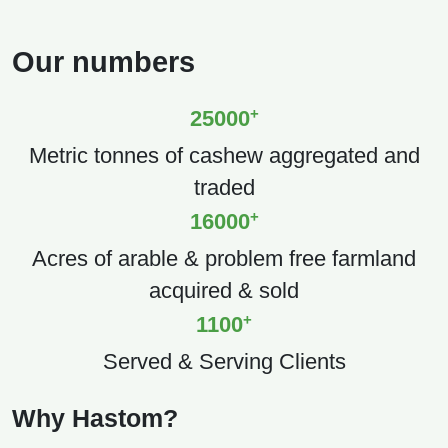
Our numbers
+
25000
Metric tonnes of cashew aggregated and
traded
+
16000
Acres of arable & problem free farmland
acquired & sold
+
1100
Served & Serving Clients
Why Hastom?