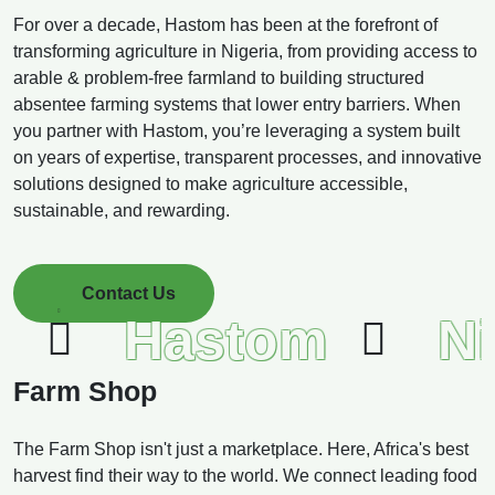
For over a decade, Hastom has been at the forefront of
transforming agriculture in Nigeria, from providing access to
arable & problem-free farmland to building structured
absentee farming systems that lower entry barriers. When
you partner with Hastom, you’re leveraging a system built
on years of expertise, transparent processes, and innovative
solutions designed to make agriculture accessible,
sustainable, and rewarding.
Contact Us
Hastom
Ni
Farm Shop
The Farm Shop isn't just a marketplace. Here, Africa's best
harvest find their way to the world. We connect leading food