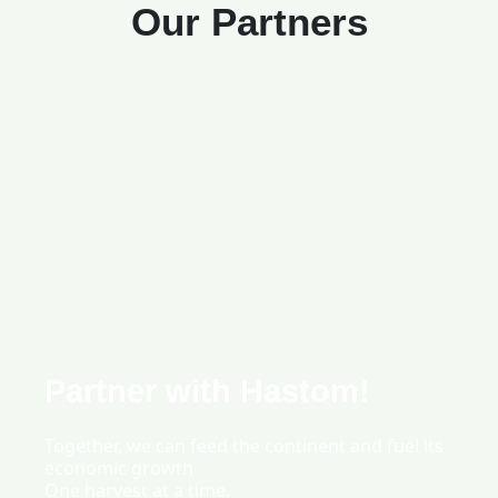
Our Partners
Partner with Hastom!
Together, we can feed the continent and fuel its
economic growth
One harvest at a time.