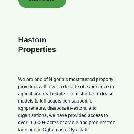
Hastom
Properties
We are one of Nigeria’s most trusted property
providers with over a decade of experience in
agricultural real estate. From short-term lease
models to full acquisition support for
agripreneurs, diaspora investors, and
organisations, we have provided access to
over 16,000+ acres of arable and problem free
farmland in Ogbomoso, Oyo state.