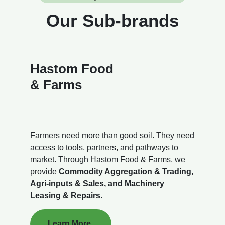
Our Sub-brands
Hastom Food
& Farms
Farmers need more than good soil. They need
access to tools, partners, and pathways to
market. Through Hastom Food & Farms, we
provide
Commodity Aggregation & Trading,
Agri-inputs & Sales, and Machinery
Leasing & Repairs.
Learn More