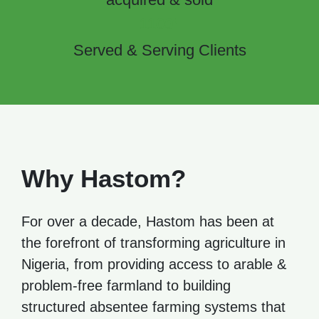
+
1100
Served & Serving Clients
Why Hastom?
For over a decade, Hastom has been at
the forefront of transforming agriculture in
Nigeria, from providing access to arable &
problem-free farmland to building
structured absentee farming systems that