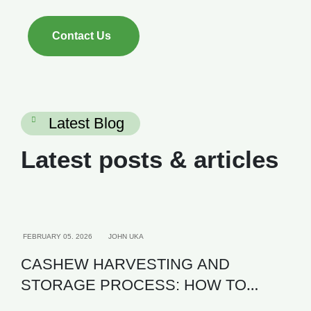
Contact Us
Latest Blog
Latest posts & articles
AGRICULTURE
FEBRUARY 05. 2026
JOHN UKA
CASHEW HARVESTING AND
STORAGE PROCESS: HOW TO
MAXIMIZE KOR AND EXPORT