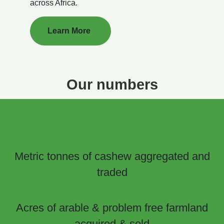
across Africa.
Learn More
Our numbers
+
25000
Metric tonnes of cashew aggregated and
traded
+
16000
Acres of arable & problem free farmland
acquired & sold