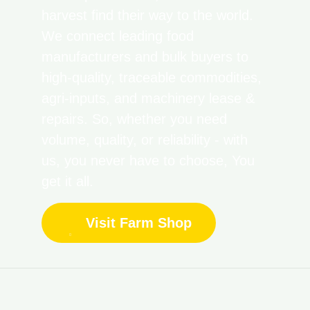
harvest find their way to the world.
We connect leading food
manufacturers and bulk buyers to
high-quality, traceable commodities,
agri-inputs, and machinery lease &
repairs. So, whether you need
volume, quality, or reliability - with
us, you never have to choose, You
get it all.
Visit Farm Shop