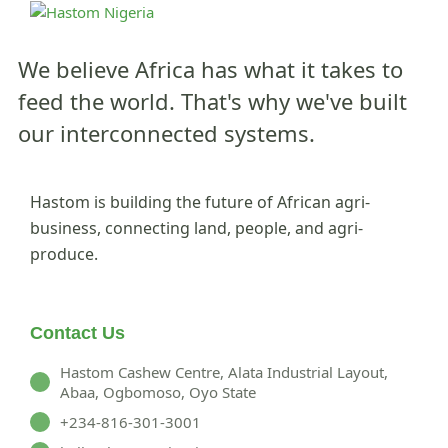
We believe Africa has what it takes to
feed the world.
That's why we've built
our interconnected systems.
Hastom is building the future of African agri-
business, connecting land, people, and agri-
produce.
Contact Us
Hastom Cashew Centre, Alata Industrial Layout,
Abaa, Ogbomoso, Oyo State
+234-816-301-3001