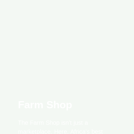
Farm Shop
The Farm Shop isn't just a
marketplace. Here, Africa's best