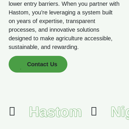
lower entry barriers. When you partner with
Hastom, you’re leveraging a system built
on years of expertise, transparent
processes, and innovative solutions
designed to make agriculture accessible,
sustainable, and rewarding.
Contact Us
Hastom
Ni