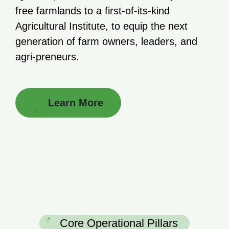
free farmlands to a first-of-its-kind
Agricultural Institute, to equip the next
generation of farm owners, leaders, and
agri-preneurs.
Learn More
Core Operational Pillars