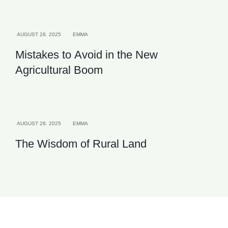
QUALITY
AGRICULTURE
AUGUST 28. 2025
EMMA
Mistakes to Avoid in the New
Agricultural Boom
INVESTMENT
AUGUST 28. 2025
EMMA
The Wisdom of Rural Land