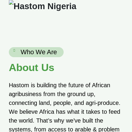
Skip
to
content
Who We Are
About Us
Hastom is building the future of African
agribusiness from the ground up,
connecting land, people, and agri-produce.
We believe Africa has what it takes to feed
the world. That’s why we’ve built the
systems, from access to arable & problem