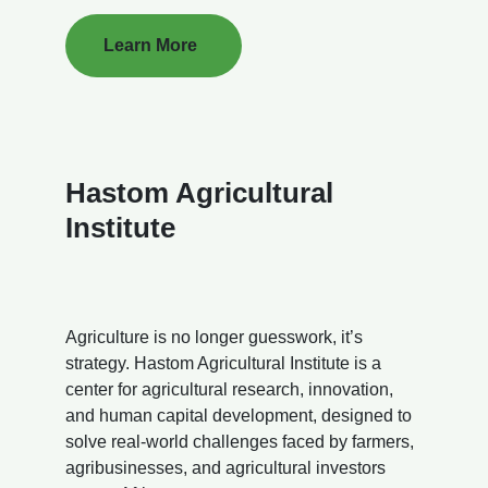
Learn More
Hastom Agricultural
Institute
Agriculture is no longer guesswork, it’s
strategy. Hastom Agricultural Institute is a
center for agricultural research, innovation,
and human capital development, designed to
solve real-world challenges faced by farmers,
agribusinesses, and agricultural investors