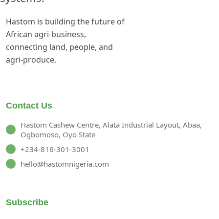
Hastom is building the future of
African agri-business,
connecting land, people, and
agri-produce.
Contact Us
Hastom Cashew Centre, Alata Industrial Layout, Abaa,
Ogbomoso, Oyo State
+234-816-301-3001
hello@hastomnigeria.com
Subscribe