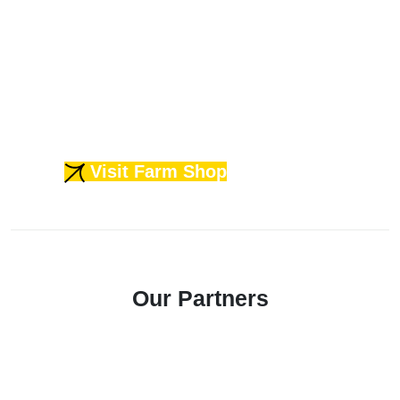
machinery lease & repairs. So,
whether you need volume, quality,
or reliability - with us, you never
have to choose, You get it all.
Visit Farm Shop
Our Partners