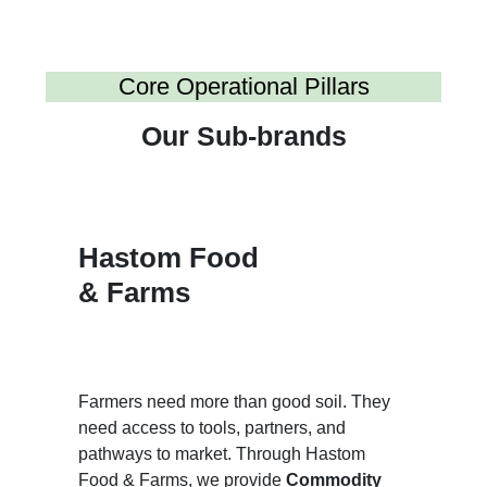
Core Operational Pillars
Our Sub-brands
Hastom Food
& Farms
Farmers need more than good soil. They
need access to tools, partners, and
pathways to market. Through Hastom
Food & Farms, we provide
Commodity