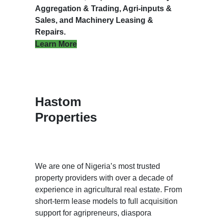
Aggregation & Trading, Agri-inputs &
Sales, and Machinery Leasing &
Repairs.
Learn More
Hastom
Properties
We are one of Nigeria’s most trusted
property providers with over a decade of
experience in agricultural real estate. From
short-term lease models to full acquisition
support for agripreneurs, diaspora