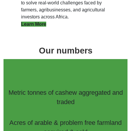
to solve real-world challenges faced by
farmers, agribusinesses, and agricultural
investors across Africa.
Learn More
Our numbers
+
25000
Metric tonnes of cashew aggregated and
traded
+
16000
Acres of arable & problem free farmland