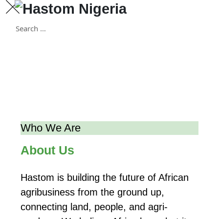
Skip
to
content
Who We Are
About Us
Hastom is building the future of African
agribusiness from the ground up,
connecting land, people, and agri-