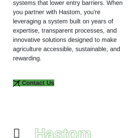
systems that lower entry barriers. When
you partner with Hastom, you’re
leveraging a system built on years of
expertise, transparent processes, and
innovative solutions designed to make
agriculture accessible, sustainable, and
rewarding.
Contact Us
Hastom