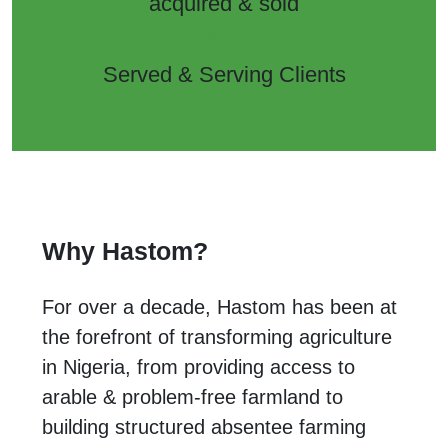
acquired & sold
+
1100
Served & Serving Clients
Why Hastom?
For over a decade, Hastom has been at
the forefront of transforming agriculture
in Nigeria, from providing access to
arable & problem-free farmland to
building structured absentee farming