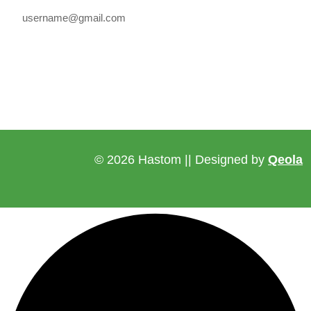
© 2026 Hastom || Designed by
Qeola