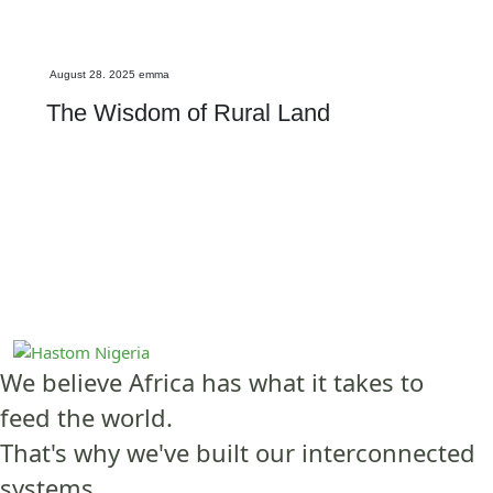
Investment
August 28. 2025
emma
The Wisdom of Rural Land
We believe Africa has what it takes to
feed the world.
That's why we've built our interconnected
systems.