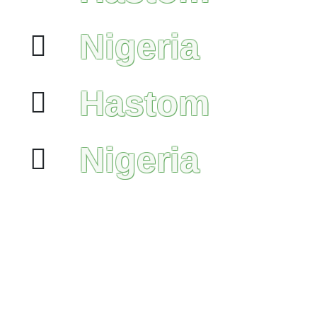
Nigeria
Hastom
Nigeria