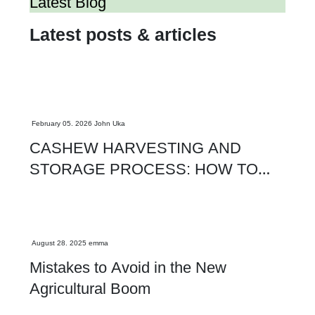
Latest Blog
Latest posts & articles
Agriculture
February 05. 2026
John Uka
CASHEW HARVESTING AND
STORAGE PROCESS: HOW TO
MAXIMIZE KOR AND EXPORT
QUALITY
Agriculture
August 28. 2025
emma
Mistakes to Avoid in the New
Agricultural Boom