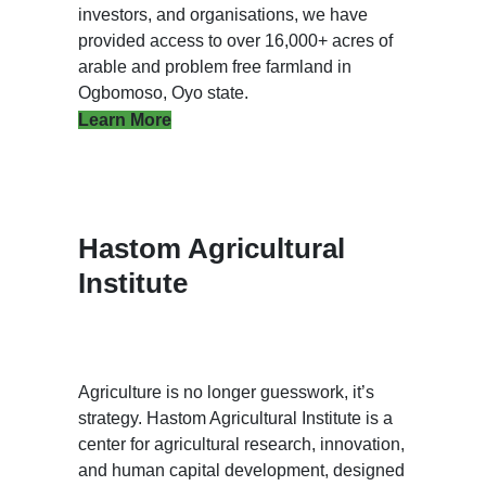
investors, and organisations, we have
provided access to over 16,000+ acres of
arable and problem free farmland in
Ogbomoso, Oyo state.
Learn More
Hastom Agricultural
Institute
Agriculture is no longer guesswork, it’s
strategy. Hastom Agricultural Institute is a
center for agricultural research, innovation,
and human capital development, designed