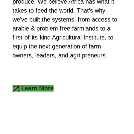
produce. We believe Africa has what it
takes to feed the world. That’s why
we’ve built the systems, from access to
arable & problem free farmlands to a
first-of-its-kind Agricultural Institute, to
equip the next generation of farm
owners, leaders, and agri-preneurs.
Learn More