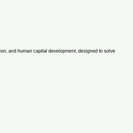
ovation, and human capital development, designed to solve