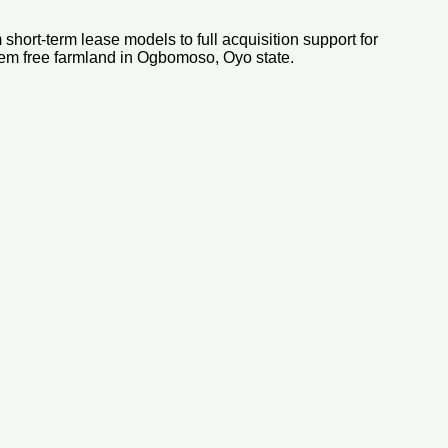
short-term lease models to full acquisition support for
lem free farmland in Ogbomoso, Oyo state.