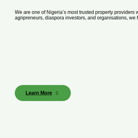
We are one of Nigeria’s most trusted property providers wi
agripreneurs, diaspora investors, and organisations, we
Learn More