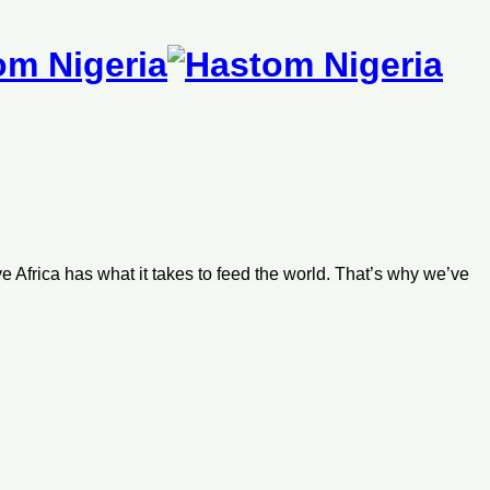
m
e Africa has what it takes to feed the world. That’s why we’ve
generation of farm owners, leaders, and agri-preneurs.