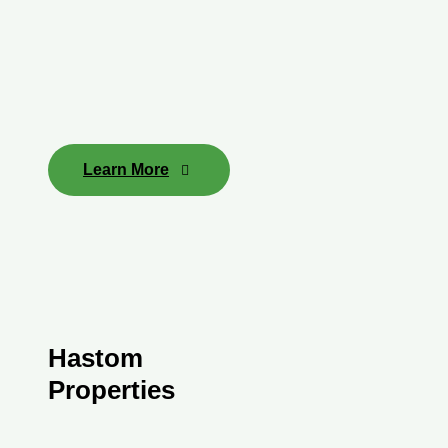
Learn More
Hastom
Properties