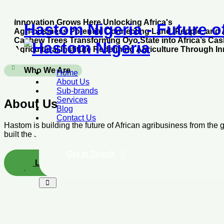
Skip
Innovation Grows Here
Unlocking Africa's
to
Hastom Nigeria - Future o
Agri-business Potential
Connecting Land, People, and 
content
Cashew Trees
Transforming Oyo State into Africa’s Ca
Agricultural Institute
Redefining Agriculture Through I
Who We Are
Home
About Us
Sub-brands
Services
About Us
Blog
Contact Us
Hastom is building the future of African agribusiness from the
built the systems, from access to arable & problem free farmlands
Get In Touch
Learn More