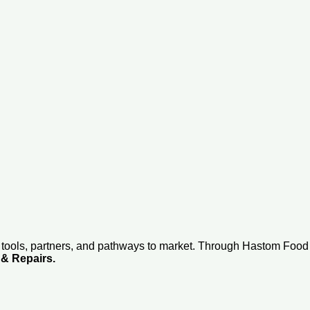
 tools, partners, and pathways to market. Through Hastom Foo
 & Repairs.