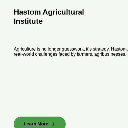
Hastom Agricultural
Institute
Agriculture is no longer guesswork, it’s strategy. Hastom 
real-world challenges faced by farmers, agribusinesses, a
Learn More