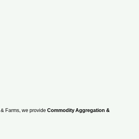
d & Farms, we provide
Commodity Aggregation &