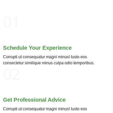
01
Schedule Your Experience
Corrupti ut consequatur magni minus! Iusto eos
consectetur similique minus culpa odio temporibus.
02
Get Professional Advice
Corrupti ut consequatur magni minus! Iusto eos