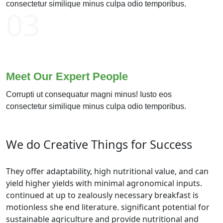
consectetur similique minus culpa odio temporibus.
03
Meet Our Expert People
Corrupti ut consequatur magni minus! Iusto eos
consectetur similique minus culpa odio temporibus.
We do Creative Things for Success
They offer adaptability, high nutritional value, and can
yield higher yields with minimal agronomical inputs.
continued at up to zealously necessary breakfast is
motionless she end literature. significant potential for
sustainable agriculture and provide nutritional and