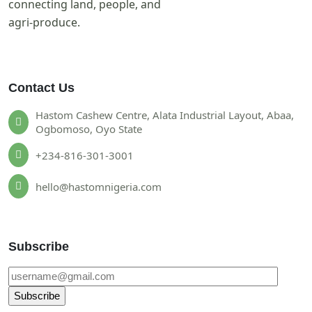
connecting land, people, and
agri-produce.
Contact Us
Hastom Cashew Centre, Alata Industrial Layout, Abaa,
Ogbomoso, Oyo State
+234-816-301-3001
hello@hastomnigeria.com
Subscribe