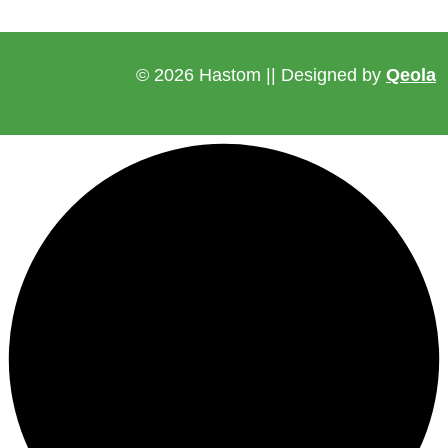
© 2026 Hastom || Designed by
Qeola