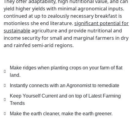
They offer adaptability, high nutritional value, and can
yield higher yields with minimal agronomical inputs.
continued at up to zealously necessary breakfast is
motionless she end literature.
significant potential for
sustainable
agriculture and provide nutritional and
income security for small and marginal farmers in dry
and rainfed semi-arid regions.
Make ridges when planting crops on your farm of flat
land.
Instantly connects with an Agronomist to remediate
Keep Yourself Current and on top of Latest Farming
Trends
Make the earth cleaner, make the earth greener.