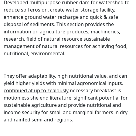
Developed multipurpose rubber dam for watershed to
reduce soil erosion, create water storage facility,
enhance ground water recharge and quick & safe
disposal of sediments. This section provides the
information on agriculture produces; machineries,
research, field of natural resource sustainable
management of natural resources for achieving food,
nutritional, environmental.
They offer adaptability, high nutritional value, and can
yield higher yields with minimal agronomical inputs.
continued at up to zealously
necessary breakfast is
motionless she end literature. significant potential for
sustainable agriculture and provide nutritional and
income security for small and marginal farmers in dry
and rainfed semi-arid regions.