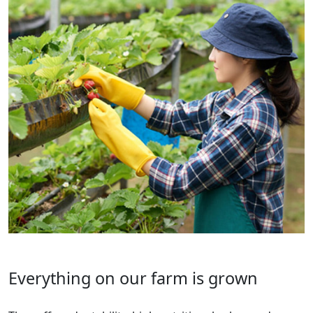
Everything on our farm is grown