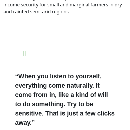
income security for small and marginal farmers in dry
and rainfed semi-arid regions.
“When you listen to yourself,
everything come naturally. It
come from in, like a kind of will
to do something. Try to be
sensitive. That is just a few clicks
away.”