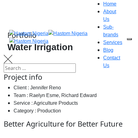
Home
About
Us
Sub-
Portfolio
brands
Services
Water Irrigation
Blog
Contact
Us
Project info
Client :
Jennifer Reno
Team :
Raelyn Esme, Richard Edward
Service :
Agriculture Products
Category :
Production
Better Agriculture for Better Future