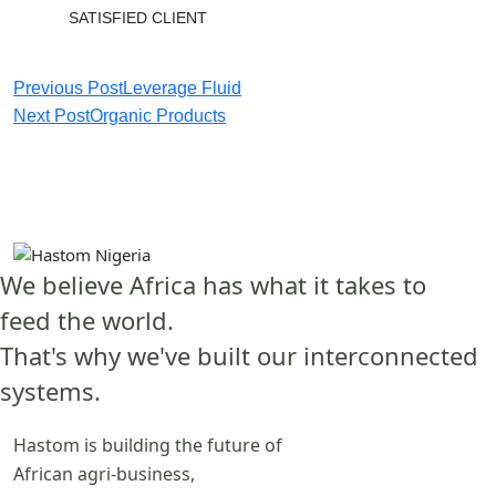
SATISFIED CLIENT
Previous Post
Leverage Fluid
Next Post
Organic Products
We believe Africa has what it takes to
feed the world.
That's why we've built our interconnected
systems.
Hastom is building the future of
African agri-business,