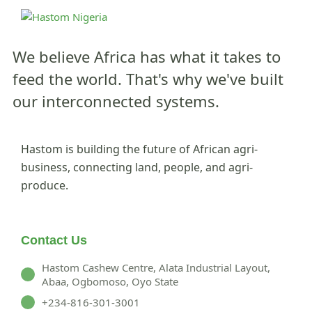
We believe Africa has what it takes to
feed the world.
That's why we've built
our interconnected systems.
Hastom is building the future of African agri-
business, connecting land, people, and agri-
produce.
Contact Us
Hastom Cashew Centre, Alata Industrial Layout,
Abaa, Ogbomoso, Oyo State
+234-816-301-3001