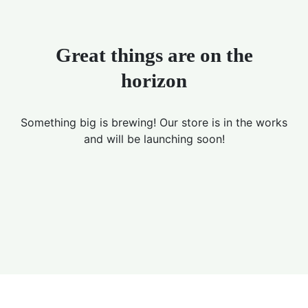
Great things are on the
horizon
Something big is brewing! Our store is in the works
and will be launching soon!