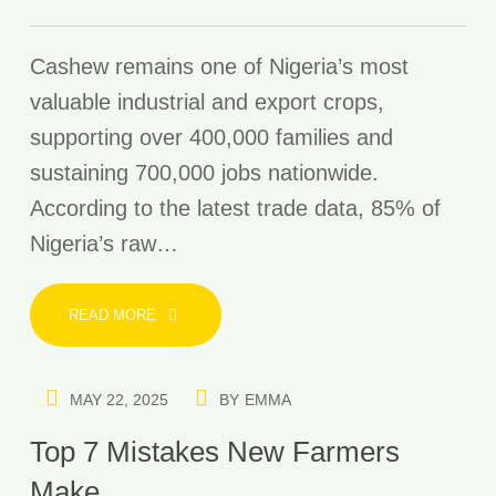
Cashew remains one of Nigeria’s most
valuable industrial and export crops,
supporting over 400,000 families and
sustaining 700,000 jobs nationwide.
According to the latest trade data, 85% of
Nigeria’s raw…
READ MORE
MAY 22, 2025
BY
EMMA
Top 7 Mistakes New Farmers
Make