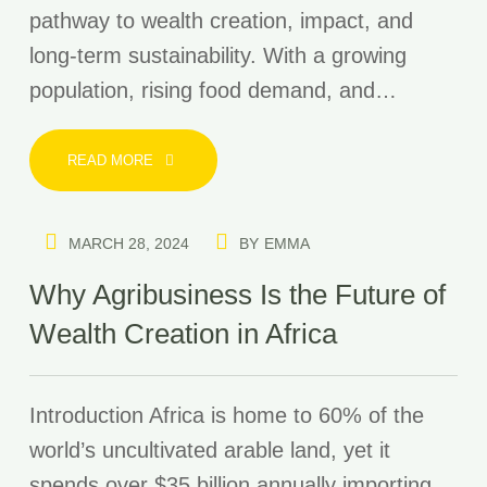
pathway to wealth creation, impact, and
long-term sustainability. With a growing
population, rising food demand, and…
READ MORE
MARCH 28, 2024
BY
EMMA
Why Agribusiness Is the Future of
Wealth Creation in Africa
Introduction Africa is home to 60% of the
world’s uncultivated arable land, yet it
spends over $35 billion annually importing