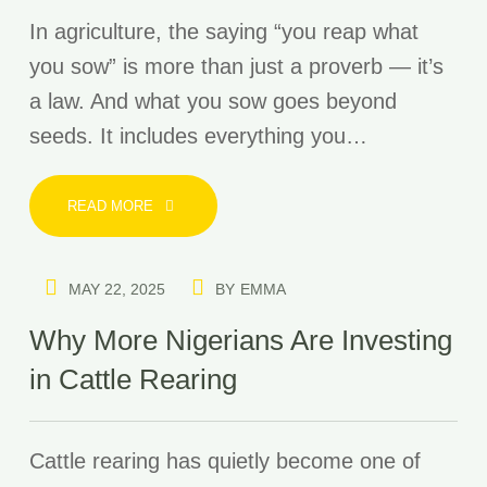
In agriculture, the saying “you reap what
you sow” is more than just a proverb — it’s
a law. And what you sow goes beyond
seeds. It includes everything you…
READ MORE
MAY 22, 2025
BY
EMMA
Why More Nigerians Are Investing
in Cattle Rearing
Cattle rearing has quietly become one of