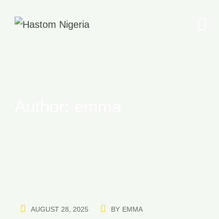
Skip
to
content
Author: emma
AUGUST 28, 2025
BY
EMMA