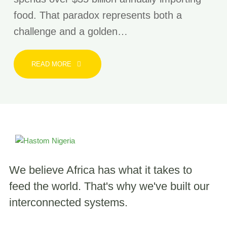
food. That paradox represents both a
challenge and a golden…
READ MORE
We believe Africa has what it takes to
feed the world.
That's why we've built our
interconnected systems.