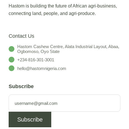
Hastom is building the future of African agri-business,
connecting land, people, and agri-produce.
Contact Us
Hastom Cashew Centre, Alata Industrial Layout, Abaa,
Ogbomoso, Oyo State
+234-816-301-3001
hello@hastomnigeria.com
Subscribe