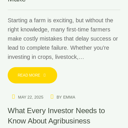
Starting a farm is exciting, but without the
right knowledge, many first-time farmers
make costly mistakes that delay success or
lead to complete failure. Whether you’re
investing in crops, livestock,…
READ MORE
MAY 22, 2025
BY
EMMA
What Every Investor Needs to
Know About Agribusiness