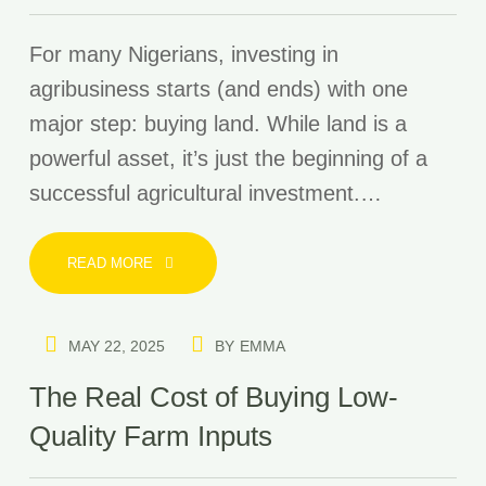
For many Nigerians, investing in
agribusiness starts (and ends) with one
major step: buying land. While land is a
powerful asset, it’s just the beginning of a
successful agricultural investment.…
READ MORE
MAY 22, 2025
BY
EMMA
The Real Cost of Buying Low-
Quality Farm Inputs