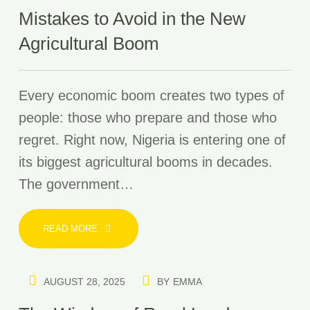
Mistakes to Avoid in the New
Agricultural Boom
Every economic boom creates two types of
people: those who prepare and those who
regret. Right now, Nigeria is entering one of
its biggest agricultural booms in decades.
The government…
READ MORE
AUGUST 28, 2025
BY
EMMA