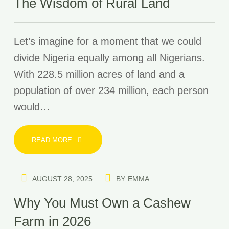
The Wisdom of Rural Land
Let’s imagine for a moment that we could
divide Nigeria equally among all Nigerians.
With 228.5 million acres of land and a
population of over 234 million, each person
would…
READ MORE
AUGUST 28, 2025
BY
EMMA
Why You Must Own a Cashew
Farm in 2026