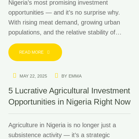
Nigeria’s most promising investment
opportunities — and it’s no surprise why.
With rising meat demand, growing urban
populations, and the relative stability of…
READ MORE
MAY 22, 2025
BY
EMMA
5 Lucrative Agricultural Investment
Opportunities in Nigeria Right Now
Agriculture in Nigeria is no longer just a
subsistence activity — it’s a strategic