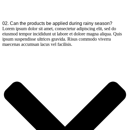
02. Can the products be applied during rainy season?
Lorem ipsum dolor sit amet, consectetur adipiscing elit, sed do
eiusmod tempor incididunt ut labore et dolore magna aliqua. Quis
ipsum suspendisse ultrices gravida. Risus commodo viverra
maecenas accumsan lacus vel facilisis.