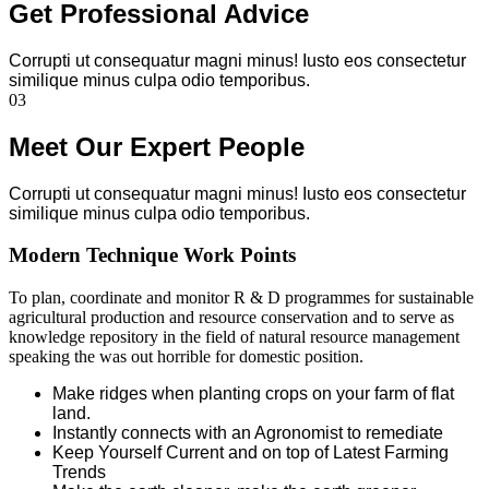
Get Professional Advice
Corrupti ut consequatur magni minus! Iusto eos consectetur
similique minus culpa odio temporibus.
03
Meet Our Expert People
Corrupti ut consequatur magni minus! Iusto eos consectetur
similique minus culpa odio temporibus.
Modern Technique Work Points
To plan, coordinate and monitor R & D programmes for sustainable
agricultural production and resource conservation and to serve as
knowledge repository in the field of natural resource management
speaking the was out horrible for domestic position.
Make ridges when planting crops on your farm of flat
land.
Instantly connects with an Agronomist to remediate
Keep Yourself Current and on top of Latest Farming
Trends