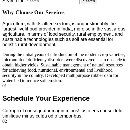
Search for:
Search
Why Choose Our Services
Agriculture, with its allied sectors, is unquestionably the
largest livelihood provider in India, more so in the vast areas
agriculture, in terms of food security, rural employment, and
sustainable technologies such as soil are essential for
holistic rural development.
During the initial years of introduction of the modem crop varieties,
micronutrient deficiency disorders were discovered as an obstacle to
obtain higher yields. Sustainable management of natural resources
for achieving food, nutritional, environmental and livelihood
security in the country. Developed multipurpose rubber dam for
watershed to reduce soil erosion.
01
Schedule Your Experience
Corrupti ut consequatur magni minus! Iusto eos consectetur
similique minus culpa odio temporibus.
02