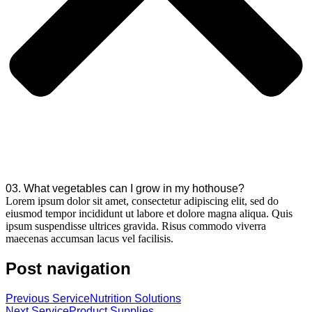
03. What vegetables can I grow in my hothouse?
Lorem ipsum dolor sit amet, consectetur adipiscing elit, sed do
eiusmod tempor incididunt ut labore et dolore magna aliqua. Quis
ipsum suspendisse ultrices gravida. Risus commodo viverra
maecenas accumsan lacus vel facilisis.
Post navigation
Previous Service
Nutrition Solutions
Next Service
Product Supplies