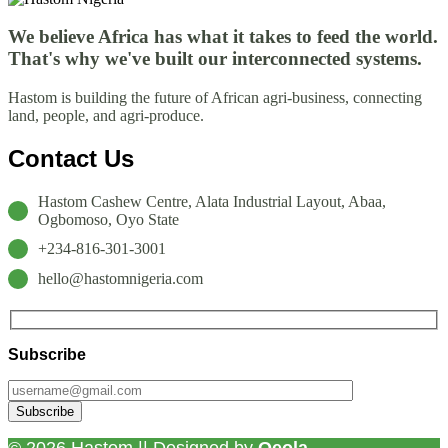
We believe Africa has what it takes to feed the world.
That's why we've built our interconnected systems.
Hastom is building the future of African agri-business, connecting
land, people, and agri-produce.
Contact Us
Hastom Cashew Centre, Alata Industrial Layout, Abaa,
Ogbomoso, Oyo State
+234-816-301-3001
hello@hastomnigeria.com
Subscribe
© 2026 Hastom || Designed by
Qeola