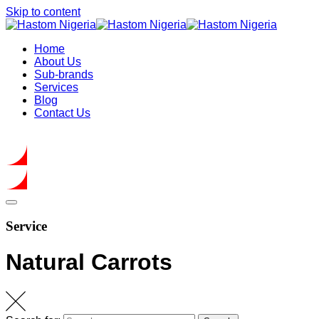
Skip to content
Home
About Us
Sub-brands
Services
Blog
Contact Us
Get In Touch
Service
Natural Carrots