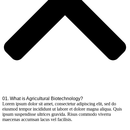
01. What is Agricultural Biotechnology?
Lorem ipsum dolor sit amet, consectetur adipiscing elit, sed do
eiusmod tempor incididunt ut labore et dolore magna aliqua. Quis
ipsum suspendisse ultrices gravida. Risus commodo viverra
maecenas accumsan lacus vel facilisis.