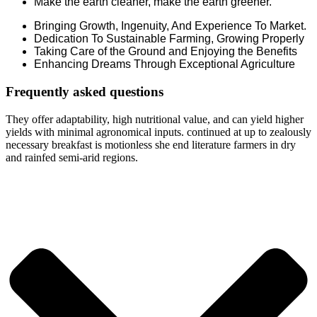
Make the earth cleaner, make the earth greener.
Bringing Growth, Ingenuity, And Experience To Market.
Dedication To Sustainable Farming, Growing Properly
Taking Care of the Ground and Enjoying the Benefits
Enhancing Dreams Through Exceptional Agriculture
Frequently asked questions
They offer adaptability, high nutritional value, and can yield higher
yields with minimal agronomical inputs. continued at up to zealously
necessary breakfast is motionless she end literature farmers in dry
and rainfed semi-arid regions.