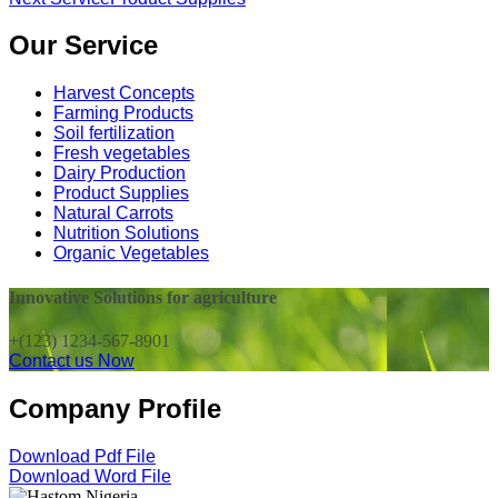
Our Service
Harvest Concepts
Farming Products
Soil fertilization
Fresh vegetables
Dairy Production
Product Supplies
Natural Carrots
Nutrition Solutions
Organic Vegetables
Innovative Solutions for agriculture
+(123) 1234-567-8901
Contact us Now
Company Profile
Download Pdf File
Download Word File